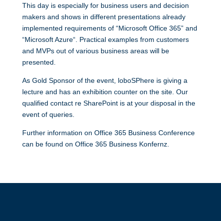
This day is especially for business users and decision
makers and shows in different presentations already
implemented requirements of “Microsoft Office 365” and
“Microsoft Azure“. Practical examples from customers
and MVPs out of various business areas will be
presented.
As Gold Sponsor of the event, loboSPhere is giving a
lecture and has an exhibition counter on the site. Our
qualified contact re SharePoint is at your disposal in the
event of queries.
Further information on Office 365 Business Conference
can be found on
Office 365 Business Konfernz
.