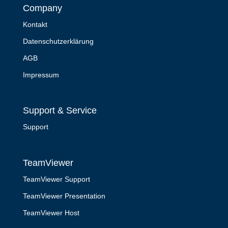
Company
Kontakt
Datenschutzerklärung
AGB
Impressum
Support & Service
Support
TeamViewer
TeamViewer Support
TeamViewer Presentation
TeamViewer Host