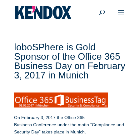
loboSPhere is Gold
Sponsor of the Office 365
Business Day on February
3, 2017 in Munich
On February 3, 2017 the Office 365
Business Conference under the motto “Compliance und
Security Day” takes place in Munich.