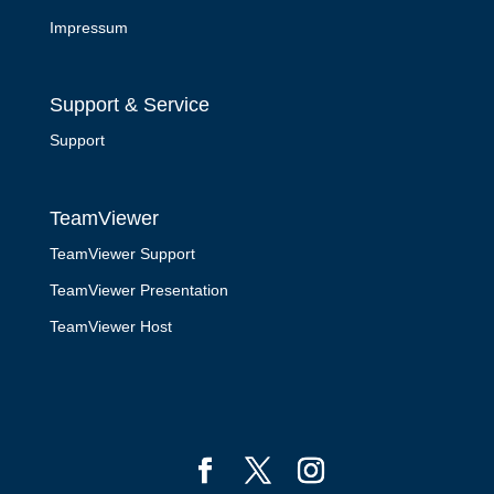
Impressum
Support & Service
Support
TeamViewer
TeamViewer Support
TeamViewer Presentation
TeamViewer Host