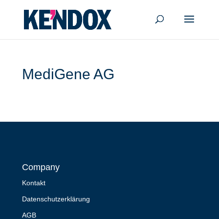
MediGene AG
Company
Kontakt
Datenschutzerklärung
AGB