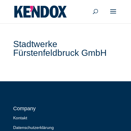
Stadtwerke
Fürstenfeldbruck GmbH
Company
Kontakt
Datenschutzerklärung