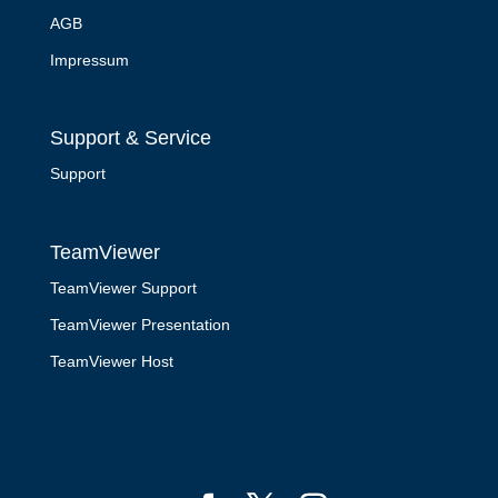
AGB
Impressum
Support & Service
Support
TeamViewer
TeamViewer Support
TeamViewer Presentation
TeamViewer Host