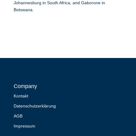
Johannesburg in South Africa, and Gaborone in
Botswana.
Company
Kontakt
Datenschutzerklärung
AGB
Impressum