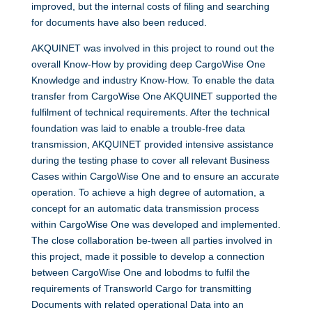
improved, but the internal costs of filing and searching
for documents have also been reduced.
AKQUINET was involved in this project to round out the
overall Know-How by providing deep CargoWise One
Knowledge and industry Know-How. To enable the data
transfer from CargoWise One AKQUINET supported the
fulfilment of technical requirements. After the technical
foundation was laid to enable a trouble-free data
transmission, AKQUINET provided intensive assistance
during the testing phase to cover all relevant Business
Cases within CargoWise One and to ensure an accurate
operation. To achieve a high degree of automation, a
concept for an automatic data transmission process
within CargoWise One was developed and implemented.
The close collaboration be-tween all parties involved in
this project, made it possible to develop a connection
between CargoWise One and lobodms to fulfil the
requirements of Transworld Cargo for transmitting
Documents with related operational Data into an