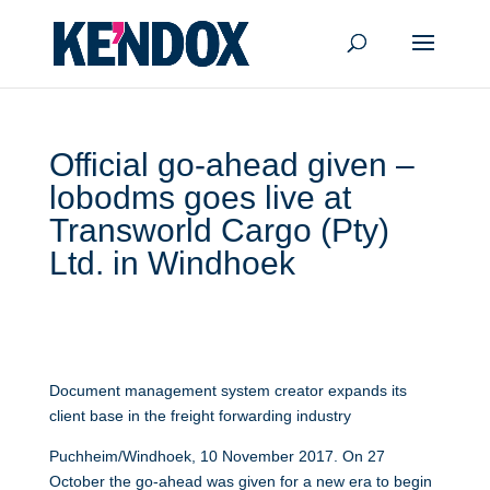
Official go-ahead given –
lobodms goes live at
Transworld Cargo (Pty)
Ltd. in Windhoek
Document management system creator expands its
client base in the freight forwarding industry
Puchheim/Windhoek, 10 November 2017. On 27
October the go-ahead was given for a new era to begin