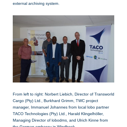
external archiving system.
From left to right: Norbert Liebich, Director of Transworld
Cargo (Pty) Ltd., Burkhard Grimm, TWC project
manager, Immanuel Johannes from local lobo partner
TACO Technologies (Pty) Ltd., Harald Klingelhöller,
Managing Director of lobodms, and Ulrich Kinne from
the German embassy in Windhoek