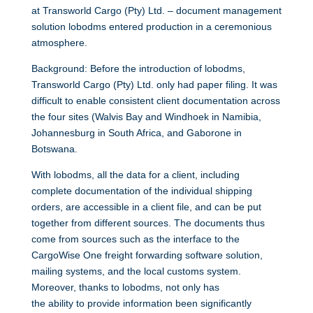
at Transworld Cargo (Pty) Ltd. – document management
solution lobodms entered production in a ceremonious
atmosphere.
Background: Before the introduction of lobodms,
Transworld Cargo (Pty) Ltd. only had paper filing. It was
difficult to enable consistent client documentation across
the four sites (Walvis Bay and Windhoek in Namibia,
Johannesburg in South Africa, and Gaborone in
Botswana.
With lobodms, all the data for a client, including
complete documentation of the individual shipping
orders, are accessible in a client file, and can be put
together from different sources. The documents thus
come from sources such as the interface to the
CargoWise One freight forwarding software solution,
mailing systems, and the local customs system.
Moreover, thanks to lobodms, not only has
the ability to provide information been significantly