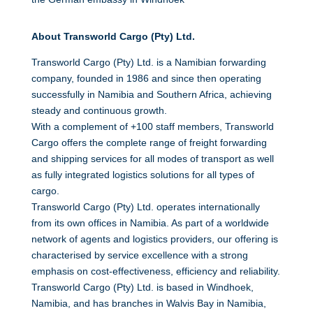
About Transworld Cargo (Pty) Ltd.
Transworld Cargo (Pty) Ltd. is a Namibian forwarding
company, founded in 1986 and since then operating
successfully in Namibia and Southern Africa, achieving
steady and continuous growth.
With a complement of +100 staff members, Transworld
Cargo offers the complete range of freight forwarding
and shipping services for all modes of transport as well
as fully integrated logistics solutions for all types of
cargo.
Transworld Cargo (Pty) Ltd. operates internationally
from its own offices in Namibia. As part of a worldwide
network of agents and logistics providers, our offering is
characterised by service excellence with a strong
emphasis on cost-effectiveness, efficiency and reliability.
Transworld Cargo (Pty) Ltd. is based in Windhoek,
Namibia, and has branches in Walvis Bay in Namibia,