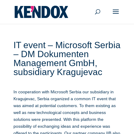
IT event – Microsoft Serbia
– DM Dokumenten
Management GmbH,
subsidiary Kragujevac
In cooperation with Microsoft Serbia our subsidiary in
Kragujevac, Serbia organized a common IT event that
was aimed at potential customers. To them existing as
well as new technological concepts and business
solutions were presented. With this platform the
possibility of exchanging ideas and experience was
offered to the participants. Our partner company IIB also