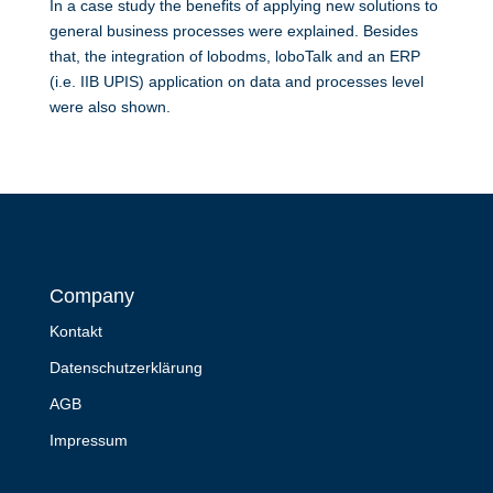
In a case study the benefits of applying new solutions to
general business processes were explained. Besides
that, the integration of lobodms, loboTalk and an ERP
(i.e. IIB UPIS) application on data and processes level
were also shown.
Company
Kontakt
Datenschutzerklärung
AGB
Impressum