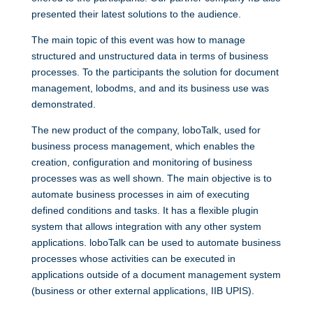
presented their latest solutions to the audience.
The main topic of this event was how to manage
structured and unstructured data in terms of business
processes. To the participants the solution for document
management, lobodms, and and its business use was
demonstrated.
The new product of the company, loboTalk, used for
business process management, which enables the
creation, configuration and monitoring of business
processes was as well shown. The main objective is to
automate business processes in aim of executing
defined conditions and tasks. It has a flexible plugin
system that allows integration with any other system
applications. loboTalk can be used to automate business
processes whose activities can be executed in
applications outside of a document management system
(business or other external applications, IIB UPIS).